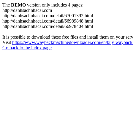
The
DEMO
version only includes 4 pages:
http://danhsachnhacai.com
http://danhsachnhacai.com/detail/67001392.html
http://danhsachnhacai.com/detail/66989848.html
http://danhsachnhacai.com/detail/66978404.html
It is possible to download these free files and install them on your ser
Visit
https://www.waybackmachinedownloader.com/en/buy-wayback-
Go back to the index page