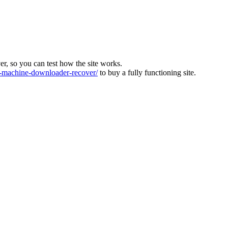
ver, so you can test how the site works.
machine-downloader-recover/
to buy a fully functioning site.