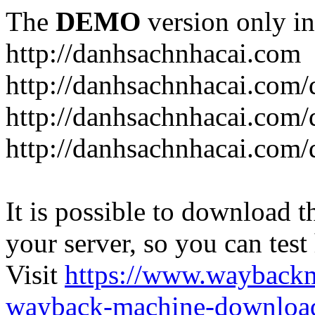
The
DEMO
version only in
http://danhsachnhacai.com
http://danhsachnhacai.com/
http://danhsachnhacai.com/
http://danhsachnhacai.com/
It is possible to download th
your server, so you can test
Visit
https://www.wayback
wayback-machine-download