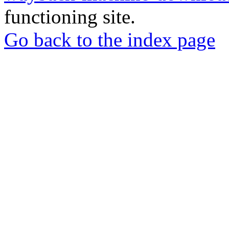
functioning site.
Go back to the index page