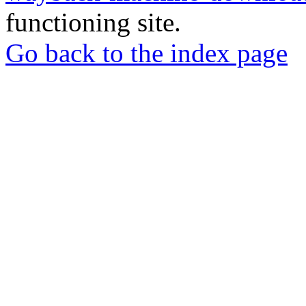
functioning site.
Go back to the index page