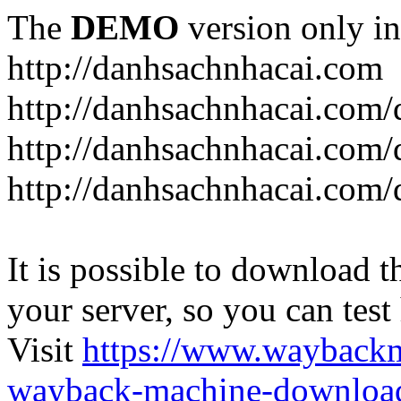
The
DEMO
version only in
http://danhsachnhacai.com
http://danhsachnhacai.com/
http://danhsachnhacai.com/
http://danhsachnhacai.com/
It is possible to download th
your server, so you can test
Visit
https://www.wayback
wayback-machine-download