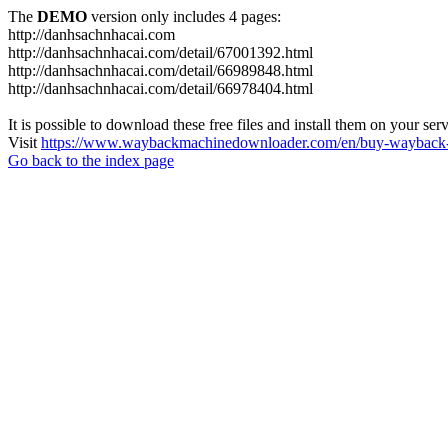
The
DEMO
version only includes 4 pages:
http://danhsachnhacai.com
http://danhsachnhacai.com/detail/67001392.html
http://danhsachnhacai.com/detail/66989848.html
http://danhsachnhacai.com/detail/66978404.html
It is possible to download these free files and install them on your ser
Visit
https://www.waybackmachinedownloader.com/en/buy-wayback-
Go back to the index page