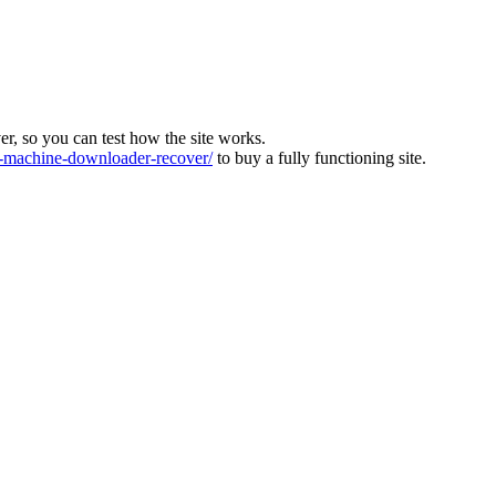
ver, so you can test how the site works.
machine-downloader-recover/
to buy a fully functioning site.